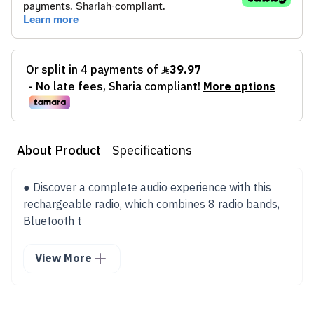
About Product
Specifications
● Discover a complete audio experience with this
rechargeable radio, which combines 8 radio bands,
Bluetooth t
View More