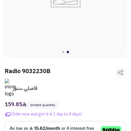
ltr
ooui:previous-
Fragrances
ltr
ooui:previous-
Vehicles
ltr
ooui:previous-
Kids
ltr
ooui:previous-
Activities
ltr
ooui:previous-
Gifts
Radio 9032230B
ltr
ooui:previous-
Arts
فاميلي ستور
159.85
limited quantity
Order now and get it in 1 day to 4 days!