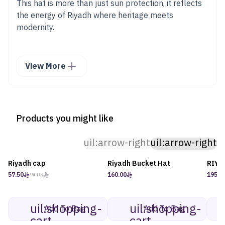
This hat is more than just sun protection, it reflects
the energy of Riyadh where heritage meets
modernity.
View More
Products you might like
uil:arrow-right
uil:arrow-right
Riyadh cap
Riyadh Bucket Hat
RIYA
-39%
57.50
160.00
195.0
94.09
uil:shopping-
uil:shopping-
Add To Bag
Add To Bag
cart
cart