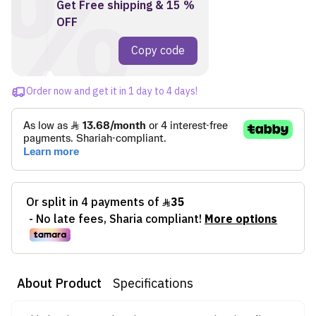
%
Get Free shipping & 15 %
OFF
1727
Copy code
Order now and get it in 1 day to 4 days!
About Product
Specifications