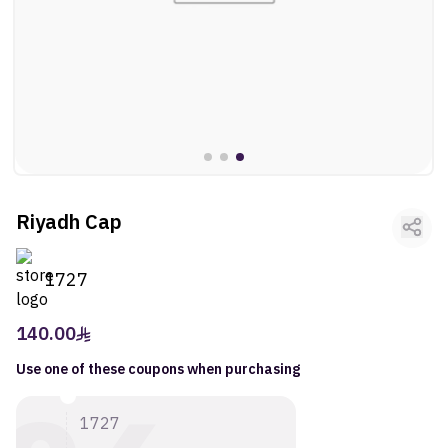
ltr
ooui:previous-
Fragrances
ltr
ooui:previous-
Vehicles
ltr
ooui:previous-
Kids
ltr
ooui:previous-
Activities
Riyadh Cap
ltr
ooui:previous-
Gifts
ltr
1727
ooui:previous-
Arts
140.00
Use one of these coupons when purchasing
1727