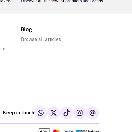
 Mazeed
Discover all the newest products and brands
Blog
Browse all articles
orm
Keep in touch