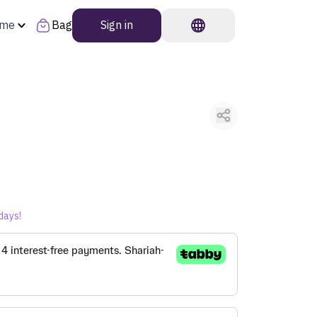
ome
Bag
Sign in
days!