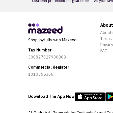
Customer protection and guarantee
All your fav
Abou
About
Terms 
Shop joyfully with Mazeed
Privacy
Tax Number
FAQ
300827827900003
Commercial Register
1010365366
Download The App Now