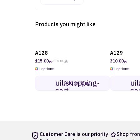
Products you might like
A128
A129
mdi:tag-
-73%
on sale
outline
115.00
310.00
414.00
1 options
1 options
uil:shopping-
ui
Add To Bag
cart
ca
Customer Care is our priority
Shop from