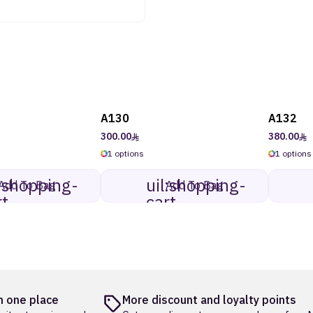
A130
A132
300.00
380.00
1 options
1 options
l:shopping-
uil:shopping-
Add To Bag
Add To Bag
rt
cart
 one place
More discount and loyalty points