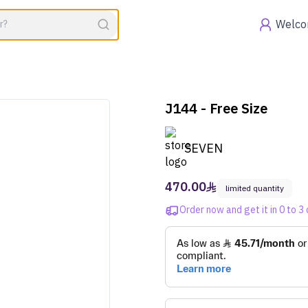
Voucher expires in
00:00
Offers
Welc
J144 - Free Size
SEVEN
470.00
limited quantity
Order now and get it in 0 to 3 