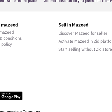
orite stores in one place
Get more discount on your purchases from
t mazeed
Sell in Mazeed
 mazeed
Discover Mazeed for seller
& conditions
Activate Mazeed in Zid platf
 policy
Start selling without Zid store