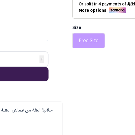
Size
Free Size
＋
بي ولمعه راقية . تاتي مع حزام