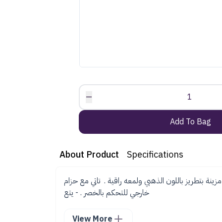
—
1
Add To Bag
About Product
Specifications
جلابية انيقة من قماش التفتة مزينة بتطريز باللون الذه
خارجي للتحكم بالخصر . - يتع
View More